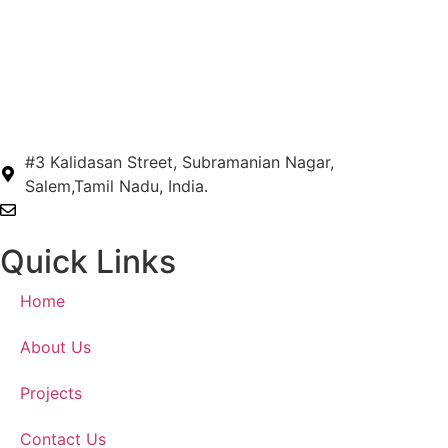
#3 Kalidasan Street, Subramanian Nagar,
Salem,Tamil Nadu, India.
hengearchitects@gmail.com
Quick Links
Home
About Us
Projects
Contact Us