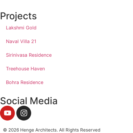
Projects
Lakshmi Gold
Naval Villa 21
Sirinivasa Residence
Treehouse Haven
Bohra Residence
Social Media
© 2026 Henge Architects. All Rights Reserved