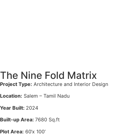
The Nine Fold Matrix
Project Type:
Architecture
and
Interior
Design
Location:
Salem – Tamil Nadu
Year Built:
2024
Built-up Area:
7680 Sq.ft
Plot Area:
60
‘x 100’