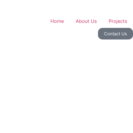
Home
About Us
Projects
Contact Us